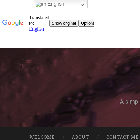
English
A simpl
WELCOME
ABOUT
CONTACT ME