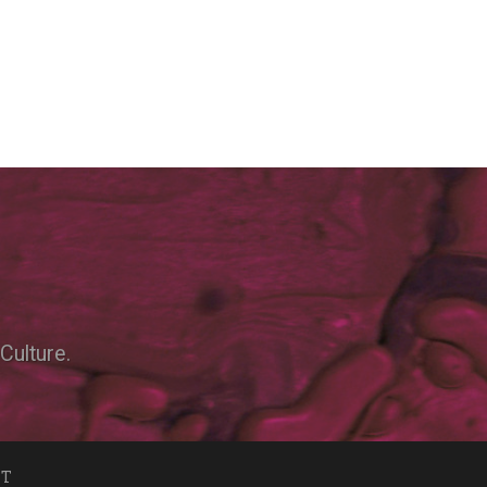
Culture.
NT