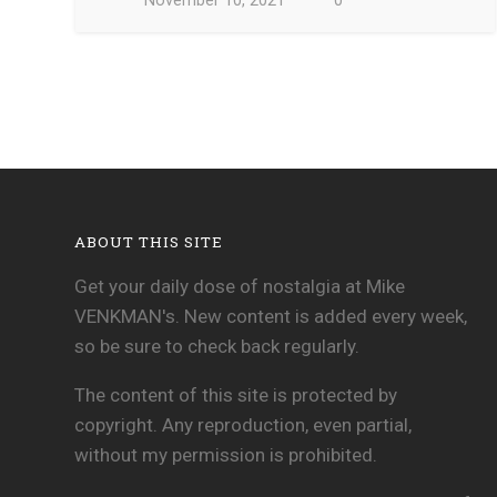
November 10, 2021
0
ABOUT THIS SITE
Get your daily dose of nostalgia at Mike
VENKMAN's. New content is added every week,
so be sure to check back regularly.
The content of this site is protected by
copyright. Any reproduction, even partial,
without my permission is prohibited.