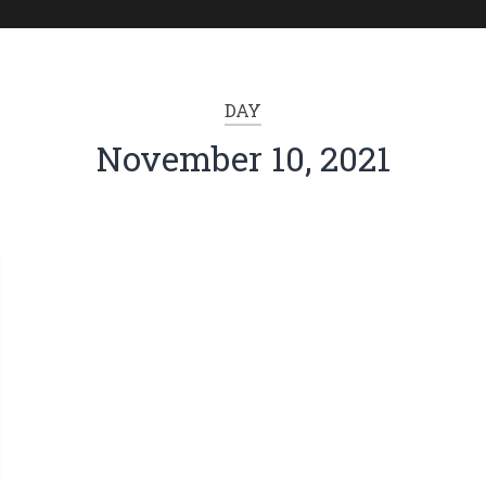
DAY
November 10, 2021