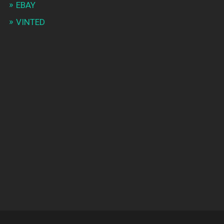
EBAY
VINTED