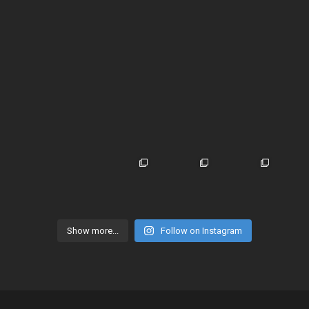
Show more...
Follow on Instagram