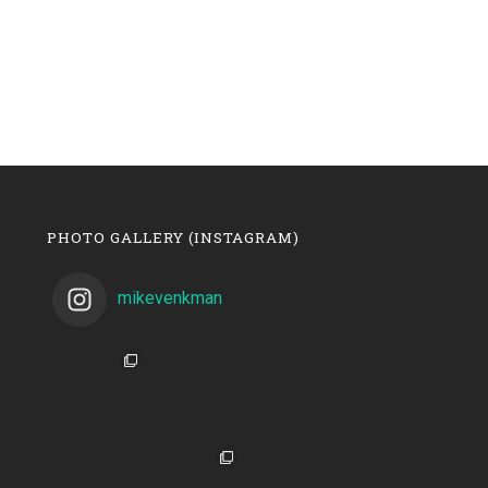
PHOTO GALLERY (INSTAGRAM)
mikevenkman