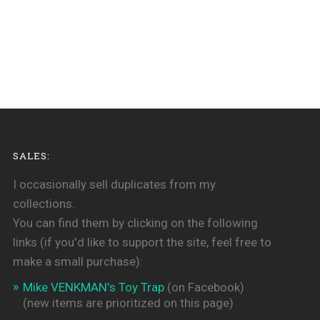
SALES:
I occasionally sell duplicates from my
collections.
You can find them by clicking on the following
links (if you'd like to support the site, feel free to
make a small purchase):
Mike VENKMAN's Toy Trap
(on Facebook)
(new items are prioritized on this page)