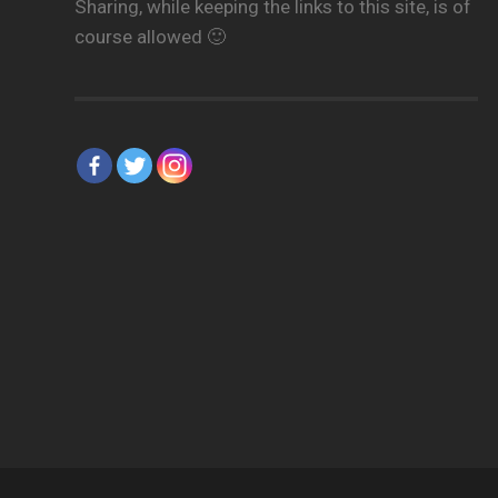
Sharing, while keeping the links to this site, is of
course allowed 🙂