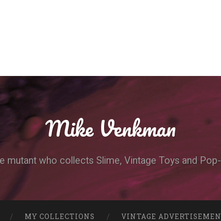
Mike Venkman
e mutant who collects Slime, Vintage Toys and Pop-
MY COLLECTIONS
VINTAGE ADVERTISEME