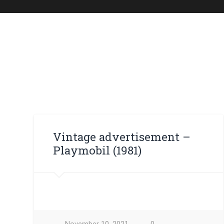
Vintage advertisement – ​​
Playmobil (1981)