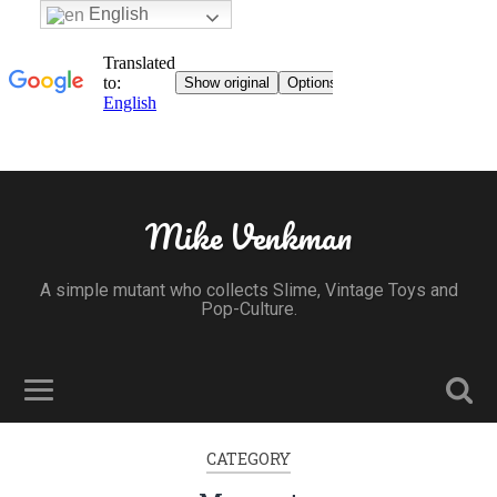
English
Mike Venkman
A simple mutant who collects Slime, Vintage Toys and
Pop-Culture.
CATEGORY