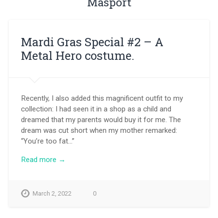
Masport
Mardi Gras Special #2 – A
Metal Hero costume.
Recently, I also added this magnificent outfit to my
collection: I had seen it in a shop as a child and
dreamed that my parents would buy it for me. The
dream was cut short when my mother remarked:
“You’re too fat…”
Read more →
March 2, 2022
0