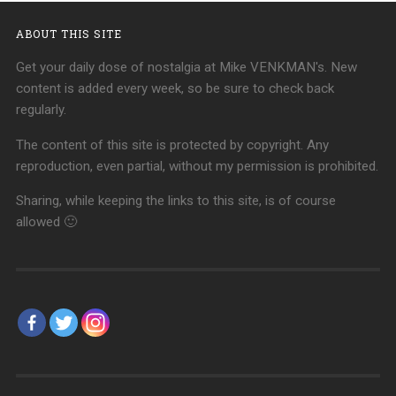
ABOUT THIS SITE
Get your daily dose of nostalgia at Mike VENKMAN's. New
content is added every week, so be sure to check back
regularly.
The content of this site is protected by copyright. Any
reproduction, even partial, without my permission is prohibited.
Sharing, while keeping the links to this site, is of course
allowed 🙂