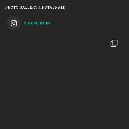
PHOTO GALLERY (INSTAGRAM)
mikevenkman