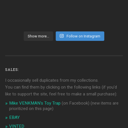
Show more...
Follow on Instagram
SALES:
I occasionally sell duplicates from my collections.
You can find them by clicking on the following links (if you'd
like to support the site, feel free to make a small purchase):
Mike VENKMAN's Toy Trap
(on Facebook)
(new items are
prioritized on this page)
EBAY
VINTED