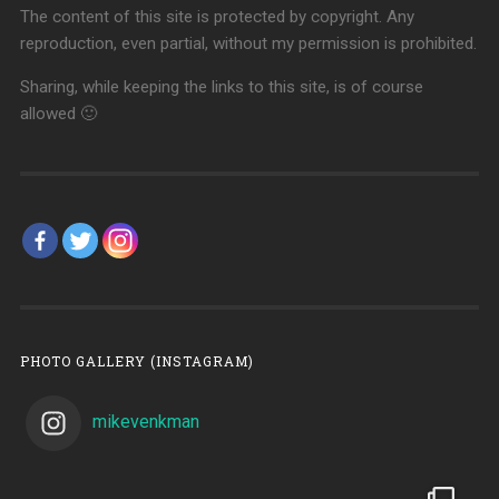
The content of this site is protected by copyright. Any
reproduction, even partial, without my permission is prohibited.
Sharing, while keeping the links to this site, is of course
allowed 🙂
PHOTO GALLERY (INSTAGRAM)
mikevenkman