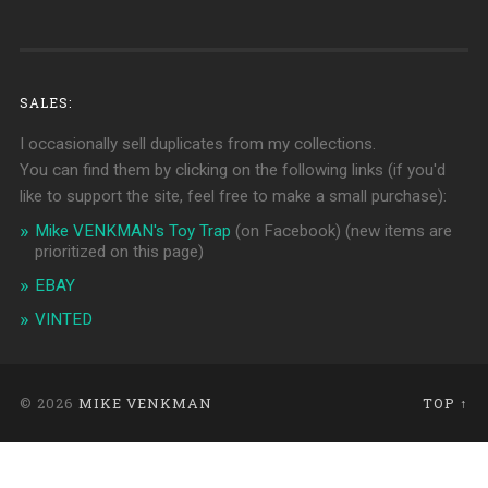
SALES:
I occasionally sell duplicates from my collections.
You can find them by clicking on the following links (if you'd
like to support the site, feel free to make a small purchase):
Mike VENKMAN's Toy Trap
(on Facebook)
(new items are
prioritized on this page)
EBAY
VINTED
© 2026
MIKE VENKMAN
TOP ↑