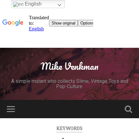
English
Mike Venkman
A simple mutant who collects Slime, Vintage Toys and
Pop-Culture.
KEYWORDS