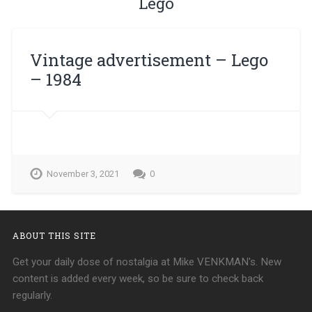
Lego
Vintage advertisement – ​​Lego
– 1984
November 3, 2021
0
ABOUT THIS SITE
Get your daily dose of nostalgia at Mike VENKMAN's. New
content is added every week, so be sure to check back
regularly.