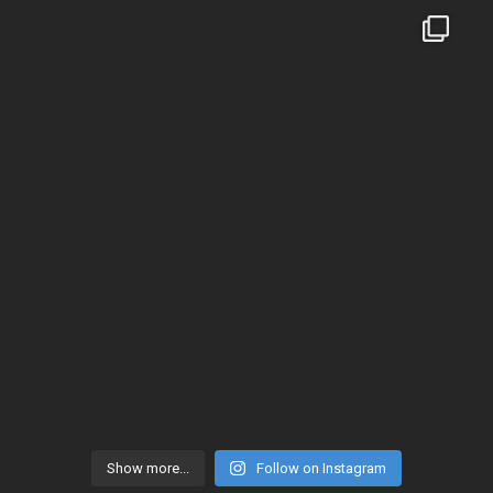
Show more...
Follow on Instagram