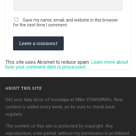
Save my name, email, and website in this browser
for the next time I comment.
This site uses Akismet to reduce spam.
Learn more about
how your comment data is processed
.
ABOUT THIS SITE
Get your daily dose of nostalgia at Mike VENKMAN's. New
content is added every week, so be sure to check back
regularly.
The content of this site is protected by copyright. Any
reproduction, even partial, without my permission is prohibited.