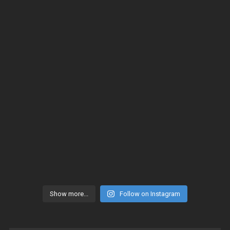
Show more...
Follow on Instagram