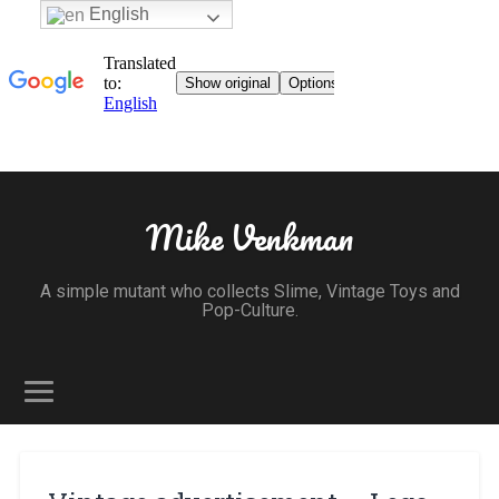
English
Mike Venkman
A simple mutant who collects Slime, Vintage Toys and
Pop-Culture.