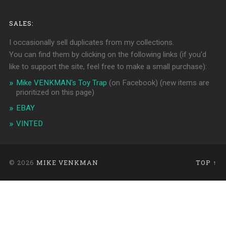
SALES:
I occasionally sell duplicates from my collections.
You can find them by clicking on the following links (if you'd
like to support the site, feel free to make a small purchase):
Mike VENKMAN's Toy Trap
(on Facebook)
(new items are
prioritized on this page)
EBAY
VINTED
© 2026
MIKE VENKMAN
TOP ↑