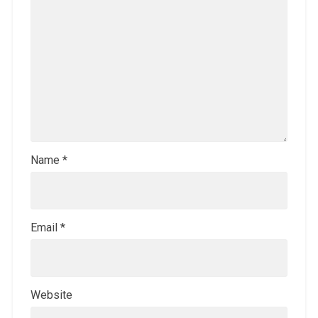
Name
*
Email
*
Website