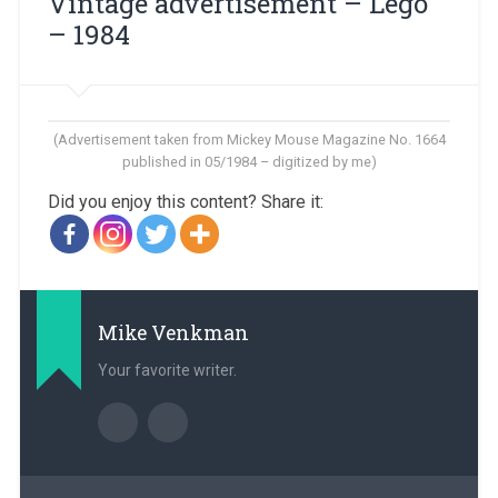
Vintage advertisement – ​​Lego
– 1984
(Advertisement taken from Mickey Mouse Magazine No. 1664
published in 05/1984 – digitized by me)
Did you enjoy this content? Share it:
Mike Venkman
Your favorite writer.