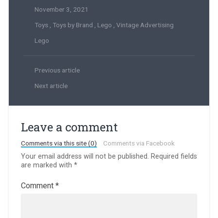
November 3, 2021
Toys
,
Toys by Brand
,
Lego
,
Vintage Advertising
Lego
Previous article
Next article
Leave a comment
Comments via this site (0)
Comments via Facebook
Your email address will not be published.
Required fields
are marked with
*
Comment
*