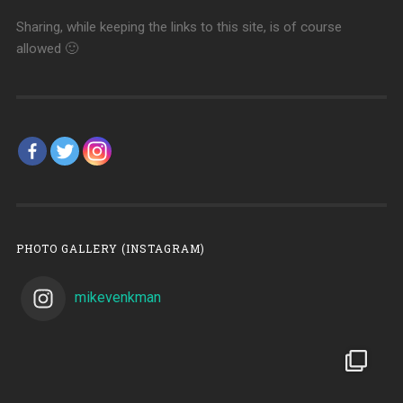
Sharing, while keeping the links to this site, is of course
allowed 🙂
PHOTO GALLERY (INSTAGRAM)
mikevenkman