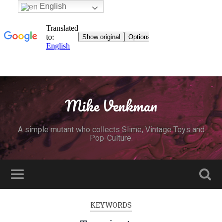
English
Mike Venkman
A simple mutant who collects Slime, Vintage Toys and
Pop-Culture.
KEYWORDS