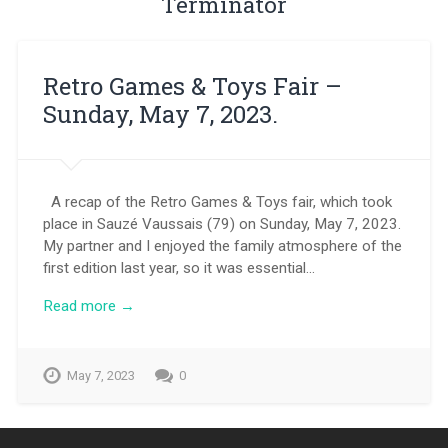
Terminator
Retro Games & Toys Fair –
Sunday, May 7, 2023.
A recap of the Retro Games & Toys fair, which took
place in Sauzé Vaussais (79) on Sunday, May 7, 2023.
My partner and I enjoyed the family atmosphere of the
first edition last year, so it was essential…
Read more →
May 7, 2023
0