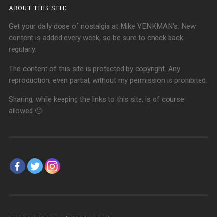
ABOUT THIS SITE
Get your daily dose of nostalgia at Mike VENKMAN's. New
content is added every week, so be sure to check back
regularly.
The content of this site is protected by copyright. Any
reproduction, even partial, without my permission is prohibited.
Sharing, while keeping the links to this site, is of course
allowed 🙂