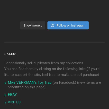
Show more...
Follow on Instagram
SALES:
I occasionally sell duplicates from my collections.
You can find them by clicking on the following links (if you'd
like to support the site, feel free to make a small purchase):
Mike VENKMAN's Toy Trap
(on Facebook)
(new items are
prioritized on this page)
EBAY
VINTED