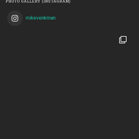
PHOTO GALLERY (INSTAGRAM)
mikevenkman