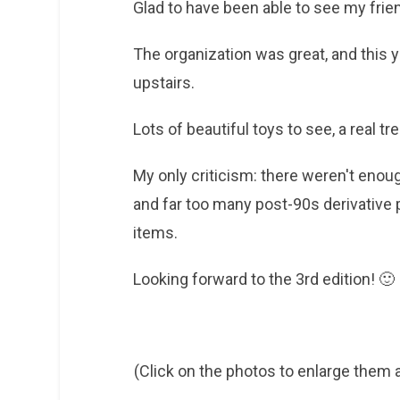
Glad to have been able to see my fri
The organization was great, and this y
upstairs.
Lots of beautiful toys to see, a real tr
My only criticism: there weren't enou
and far too many post-90s derivative
items.
Looking forward to the 3rd edition! 🙂
(Click on the photos to enlarge them