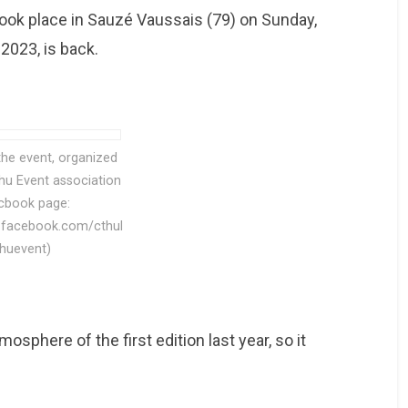
ook place in Sauzé Vaussais (79) on Sunday,
 2023, is back.
the event, organized
lhu Event association
cbook page:
.facebook.com/cthul
huevent)
osphere of the first edition last year, so it