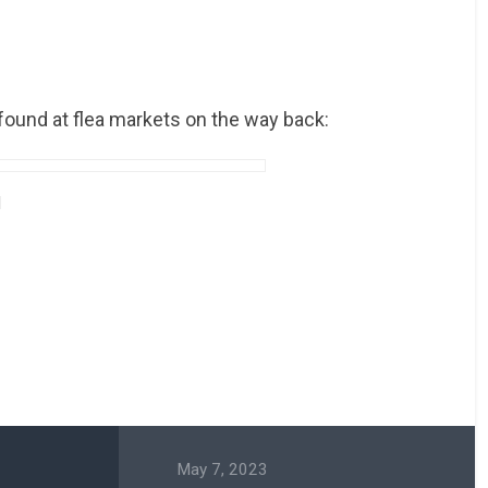
found at flea markets on the way back:
May 7, 2023