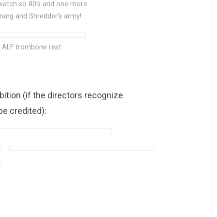
 watch so 80's and one more
Krang and Shredder's army!
l ALF trombone rest
tion (if the directors recognize
e credited):