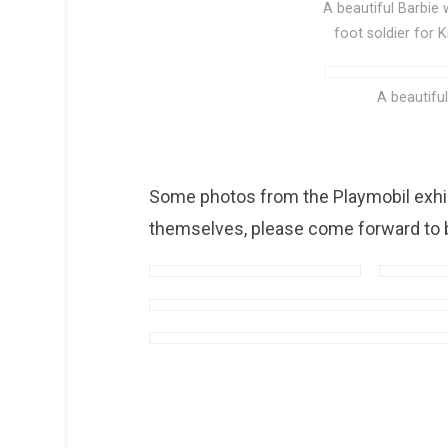
A beautiful Barbie
foot soldier for 
A beautifu
Some photos from the Playmobil exhibi
themselves, please come forward to b