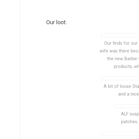
Our loot:
Our finds for our
wife was there bec
the new Barbie 
products, wh
A bit of loose S
and a nic
ALF susp
patches, 