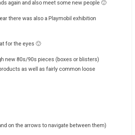
ends again and also meet some new people 🙂
ear there was also a Playmobil exhibition
eat for the eyes 🙂
gh new 80s/90s pieces (boxes or blisters)
 products as well as fairly common loose
 and on the arrows to navigate between them)