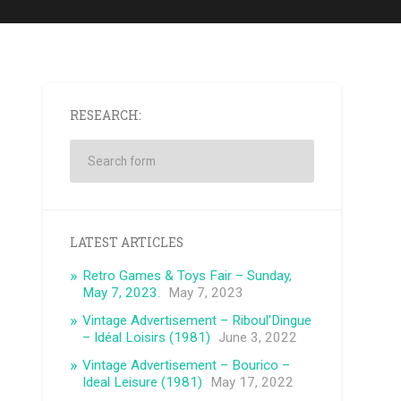
RESEARCH:
LATEST ARTICLES
Retro Games & Toys Fair – Sunday,
May 7, 2023.
May 7, 2023
Vintage Advertisement – ​​Riboul'Dingue
– Idéal Loisirs (1981)
June 3, 2022
Vintage Advertisement – ​​Bourico –
Ideal Leisure (1981)
May 17, 2022