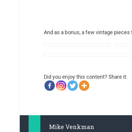
And as a bonus, a few vintage pieces 
Did you enjoy this content? Share it:
Mike Venkman