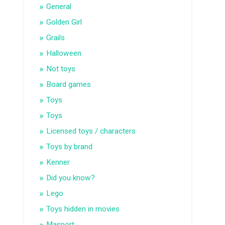
General
Golden Girl
Grails
Halloween
Not toys
Board games
Toys
Toys
Licensed toys / characters
Toys by brand
Kenner
Did you know?
Lego
Toys hidden in movies
Masport