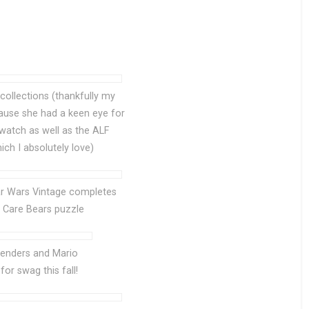
 collections (thankfully my
ause she had a keen eye for
watch as well as the ALF
ich I absolutely love)
tar Wars Vintage completes
e Care Bears puzzle
enders and Mario
for swag this fall!