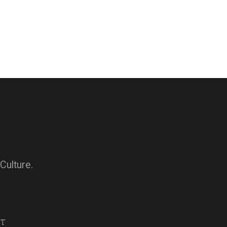
Culture.
NT