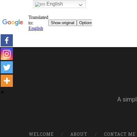
English
A simpl
WELCOME
ABOUT
CONTACT ME