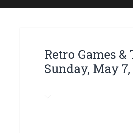
Retro Games & 
Sunday, May 7, 