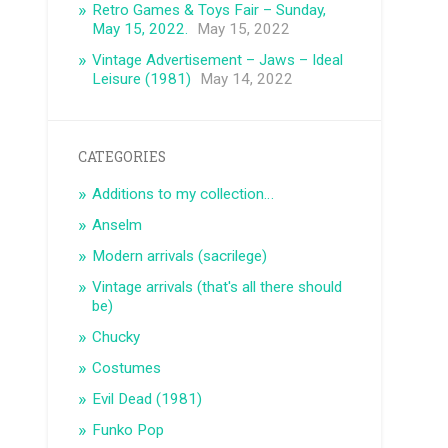
Retro Games & Toys Fair – Sunday,
May 15, 2022.
May 15, 2022
Vintage Advertisement – ​​Jaws – Ideal
Leisure (1981)
May 14, 2022
CATEGORIES
Additions to my collection…
Anselm
Modern arrivals (sacrilege)
Vintage arrivals (that's all there should
be)
Chucky
Costumes
Evil Dead (1981)
Funko Pop