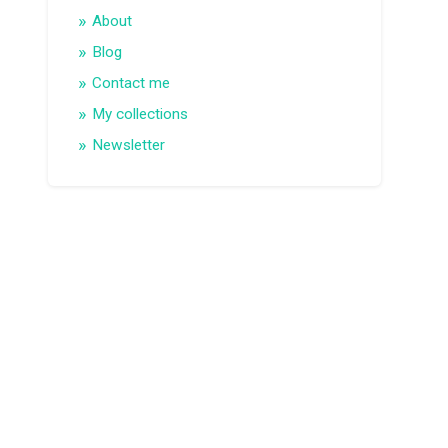
About
Blog
Contact me
My collections
Newsletter