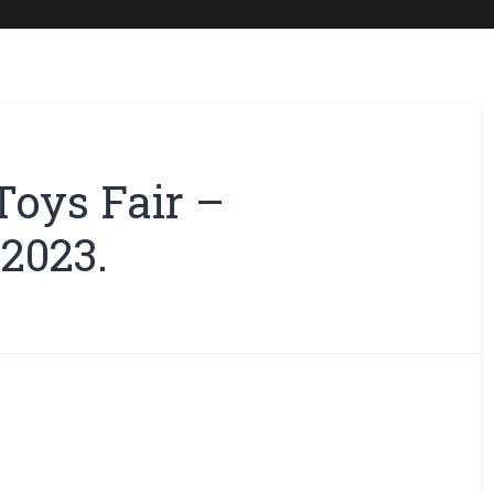
Toys Fair –
2023.