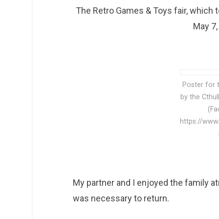
The Retro Games & Toys fair, which t
May 7,
Poster for 
by the Cthu
(Fa
https://www
My partner and I enjoyed the family atm
was necessary to return.