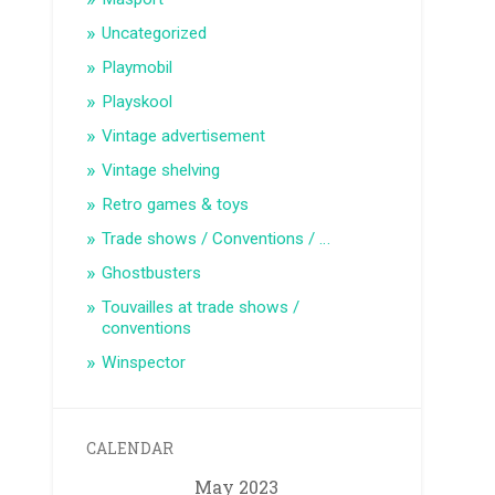
Uncategorized
Playmobil
Playskool
Vintage advertisement
Vintage shelving
Retro games & toys
Trade shows / Conventions / …
Ghostbusters
Touvailles at trade shows /
conventions
Winspector
CALENDAR
May 2023