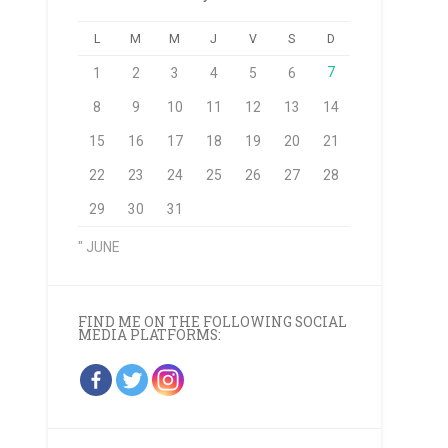
L
M
M
J
V
S
D
7
1
2
3
4
5
6
8
9
10
11
12
13
14
15
16
17
18
19
20
21
22
23
24
25
26
27
28
29
30
31
" JUNE
FIND ME ON THE FOLLOWING SOCIAL
MEDIA PLATFORMS: