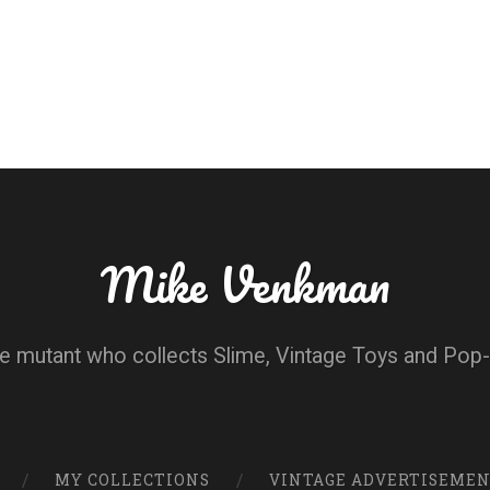
Mike Venkman
e mutant who collects Slime, Vintage Toys and Pop-
MY COLLECTIONS
VINTAGE ADVERTISEME