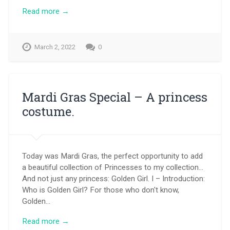
Read more →
March 2, 2022
0
Mardi Gras Special – A princess
costume.
Today was Mardi Gras, the perfect opportunity to add
a beautiful collection of Princesses to my collection…
And not just any princess: Golden Girl. I – Introduction:
Who is Golden Girl? For those who don't know,
Golden…
Read more →