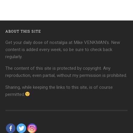
ABOUT THIS SITE
Get your daily dose of nostalgia at Mike VENKMAN's. New
content is added every week, so be sure to check back
regularly.
The content of this site is protected by copyright. Any
reproduction, even partial, without my permission is prohibited.
Sharing, while keeping the links to this site, is of course
permitted.