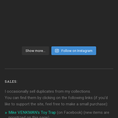
Show more...
Follow on Instagram
SALES:
I occasionally sell duplicates from my collections.
You can find them by clicking on the following links (if you'd
like to support the site, feel free to make a small purchase):
Mike VENKMAN's Toy Trap
(on Facebook)
(new items are
prioritized on this page)