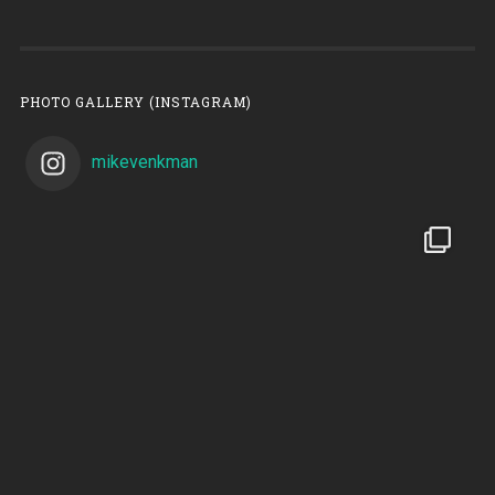
PHOTO GALLERY (INSTAGRAM)
mikevenkman