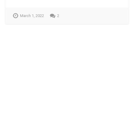
March 1, 2022
2