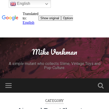
English
Mike Venkman
A simple mutant who collects Slime, Vintage Toys and
Pop-Culture.
CATEGORY