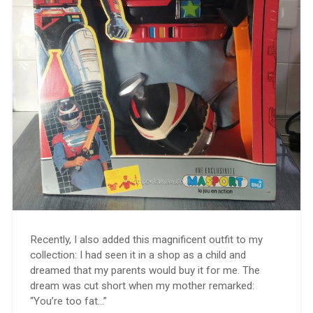
Recently, I also added this magnificent outfit to my
collection: I had seen it in a shop as a child and
dreamed that my parents would buy it for me. The
dream was cut short when my mother remarked:
“You’re too fat…”