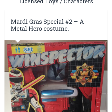
Licensed Toys / Characters
Mardi Gras Special #2 – A
Metal Hero costume.