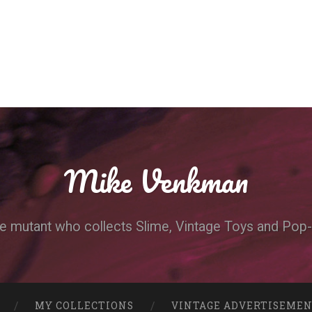
Mike Venkman
e mutant who collects Slime, Vintage Toys and Pop-
MY COLLECTIONS
VINTAGE ADVERTISEME