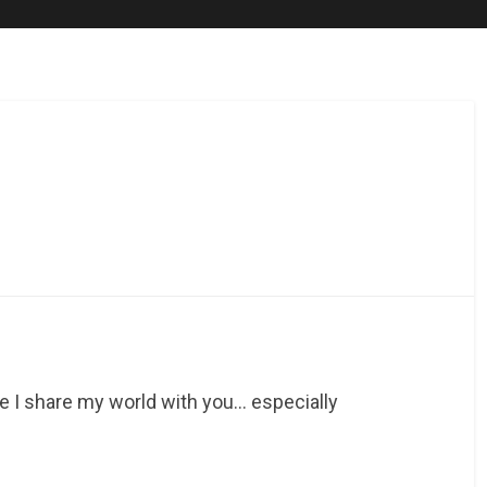
re I share my world with you… especially