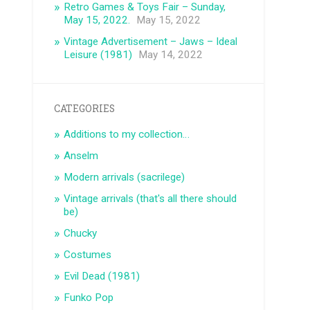
Retro Games & Toys Fair – Sunday,
May 15, 2022.
May 15, 2022
Vintage Advertisement – ​​Jaws – Ideal
Leisure (1981)
May 14, 2022
CATEGORIES
Additions to my collection…
Anselm
Modern arrivals (sacrilege)
Vintage arrivals (that's all there should
be)
Chucky
Costumes
Evil Dead (1981)
Funko Pop