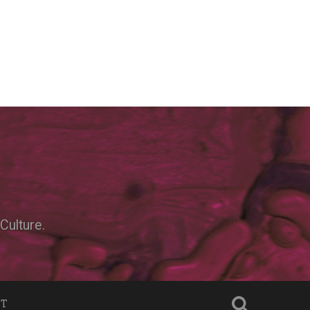
Culture.
NT