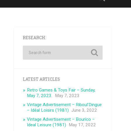
RESEARCH:
LATEST ARTICLES
Retro Games & Toys Fair – Sunday,
May 7, 2023.
May 7, 2023
Vintage Advertisement – ​​Riboul'Dingue
– Idéal Loisirs (1981)
June 3, 2022
Vintage Advertisement – ​​Bourico –
Ideal Leisure (1981)
May 17, 2022