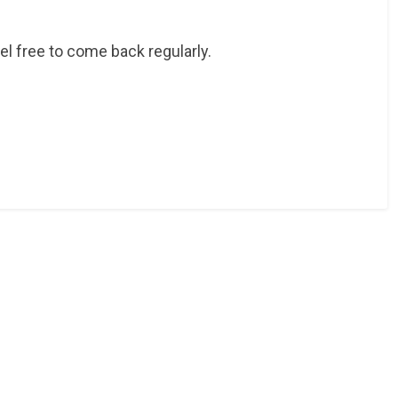
eel free to come back regularly.