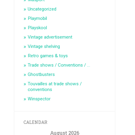
Uncategorized
Playmobil
Playskool
Vintage advertisement
Vintage shelving
Retro games & toys
Trade shows / Conventions / …
Ghostbusters
Touvailles at trade shows /
conventions
Winspector
CALENDAR
August 2026