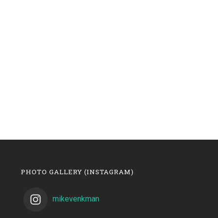
PHOTO GALLERY (INSTAGRAM)
mikevenkman