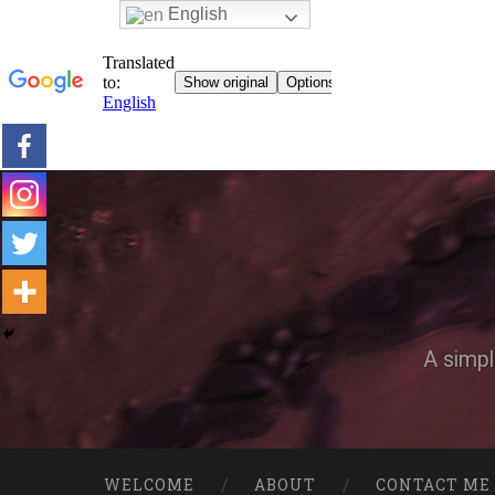
English
A simpl
WELCOME
ABOUT
CONTACT ME