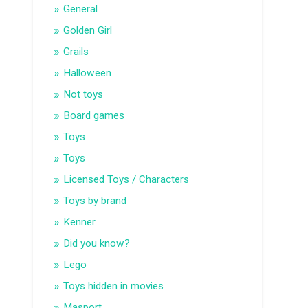
General
Golden Girl
Grails
Halloween
Not toys
Board games
Toys
Toys
Licensed Toys / Characters
Toys by brand
Kenner
Did you know?
Lego
Toys hidden in movies
Masport