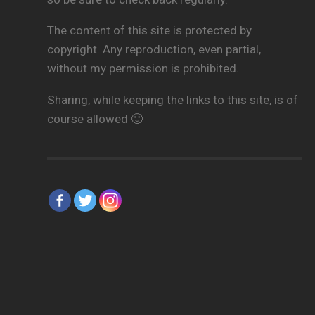
The content of this site is protected by
copyright. Any reproduction, even partial,
without my permission is prohibited.
Sharing, while keeping the links to this site, is of
course allowed 🙂