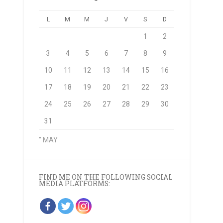
L
M
M
J
V
S
D
1
2
3
4
5
6
7
8
9
10
11
12
13
14
15
16
17
18
19
20
21
22
23
24
25
26
27
28
29
30
31
" MAY
FIND ME ON THE FOLLOWING SOCIAL
MEDIA PLATFORMS: