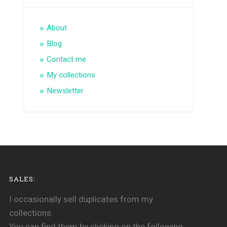
About
Blog
Contact me
My collections
Newsletter
SALES:
I occasionally sell duplicates from my
collections.
You can find them by clicking on the following