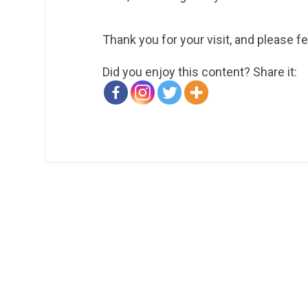
Thank you for your visit, and please f
Did you enjoy this content? Share it: