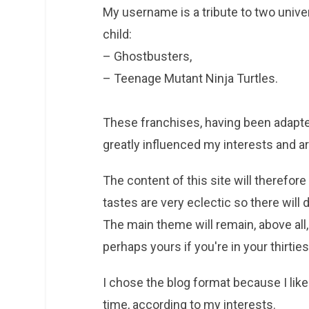
My username is a tribute to two univer
child:
– Ghostbusters,
– Teenage Mutant Ninja Turtles.
These franchises, having been adapted
greatly influenced my interests and are
The content of this site will therefore 
tastes are very eclectic so there will 
The main theme will remain, above all,
perhaps yours if you're in your thirties
I chose the blog format because I like t
time, according to my interests.