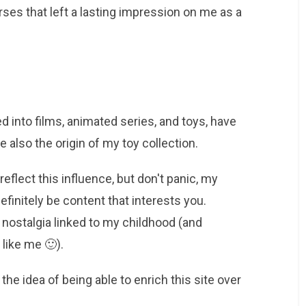
ses that left a lasting impression on me as a
 into films, animated series, and toys, have
 also the origin of my toy collection.
reflect this influence, but don't panic, my
definitely be content that interests you.
 nostalgia linked to my childhood (and
 like me 🙂).
he idea of ​​being able to enrich this site over