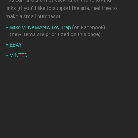
links (if you'd like to support the site, feel free to
make a small purchase):
Mike VENKMAN's Toy Trap
(on Facebook)
(new items are prioritized on this page)
EBAY
VINTED