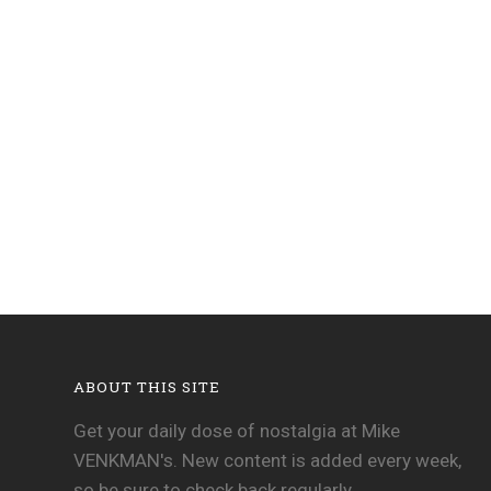
ABOUT THIS SITE
Get your daily dose of nostalgia at Mike
VENKMAN's. New content is added every week,
so be sure to check back regularly.