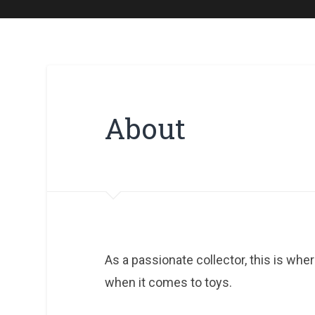
About
As a passionate collector, this is whe
when it comes to toys.