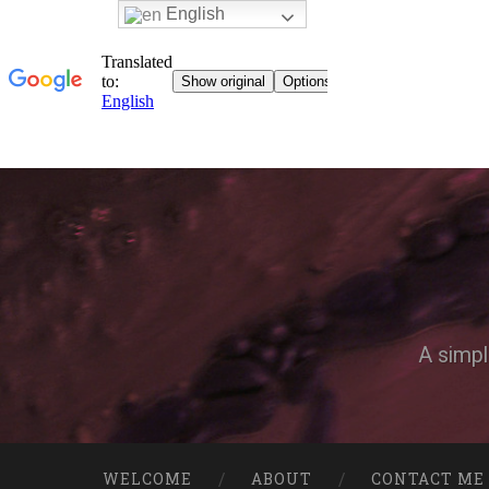
English
A simpl
WELCOME
ABOUT
CONTACT ME