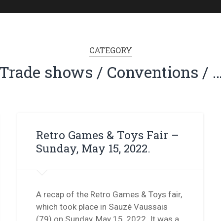
CATEGORY
Trade shows / Conventions / 
Retro Games & Toys Fair –
Sunday, May 15, 2022.
A recap of the Retro Games & Toys fair,
which took place in Sauzé Vaussais
(79) on Sunday, May 15, 2022. It was a