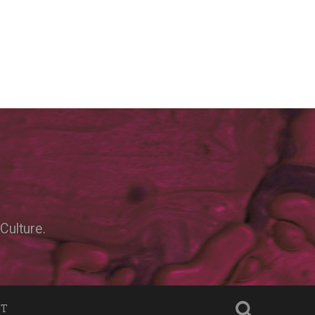
Culture.
NT