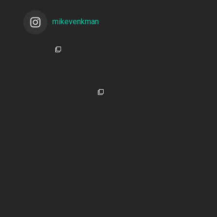
mikevenkman