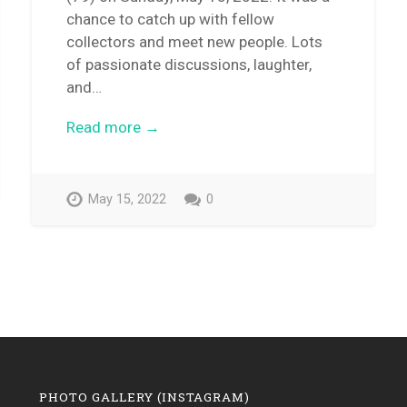
chance to catch up with fellow
collectors and meet new people. Lots
of passionate discussions, laughter,
and…
Read more →
May 15, 2022
0
PHOTO GALLERY (INSTAGRAM)