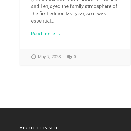
and I enjoyed the family atmosphere of
the first edition last year, so it was
essential…
Read more →
May 7, 2023
0
ABOUT THIS SITE