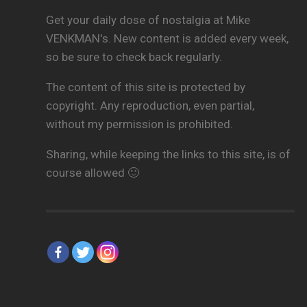
Get your daily dose of nostalgia at Mike
VENKMAN's. New content is added every week,
so be sure to check back regularly.
The content of this site is protected by
copyright. Any reproduction, even partial,
without my permission is prohibited.
Sharing, while keeping the links to this site, is of
course allowed 🙂