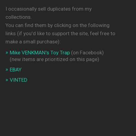
I occasionally sell duplicates from my
collections.
You can find them by clicking on the following
links (if you'd like to support the site, feel free to
make a small purchase):
Mike VENKMAN's Toy Trap
(on Facebook)
(new items are prioritized on this page)
EBAY
VINTED