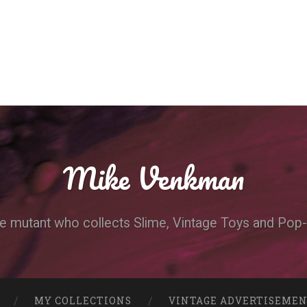
Mike Venkman
e mutant who collects Slime, Vintage Toys and Pop-
MY COLLECTIONS
VINTAGE ADVERTISEME