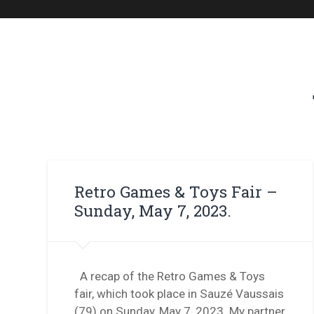
Retro Games & Toys Fair –
Sunday, May 7, 2023.
A recap of the Retro Games & Toys
fair, which took place in Sauzé Vaussais
(79) on Sunday, May 7, 2023. My partner