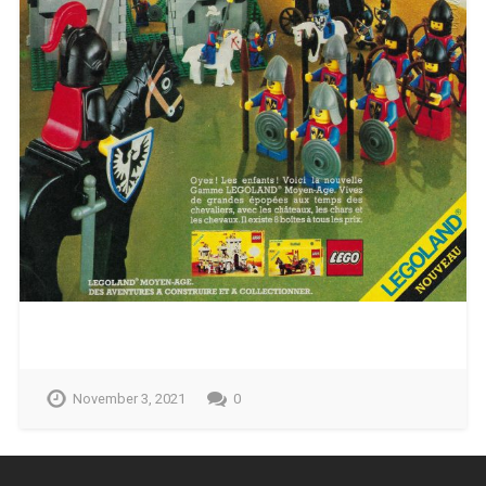
November 3, 2021
0