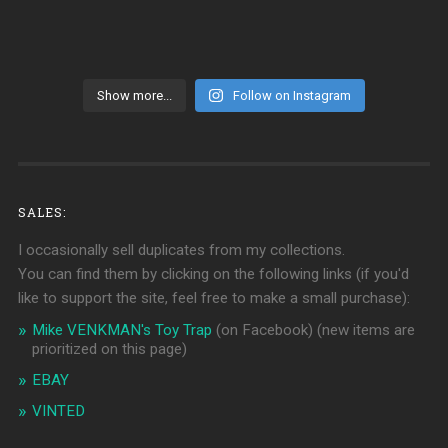
Show more...
Follow on Instagram
SALES:
I occasionally sell duplicates from my collections.
You can find them by clicking on the following links (if you'd
like to support the site, feel free to make a small purchase):
Mike VENKMAN's Toy Trap
(on Facebook)
(new items are
prioritized on this page)
EBAY
VINTED