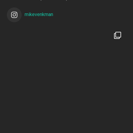
mikevenkman