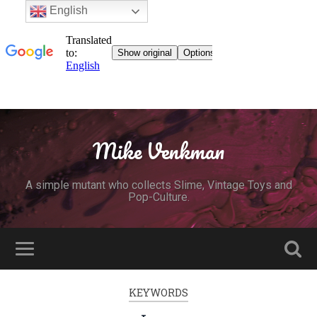
English
Mike Venkman
A simple mutant who collects Slime, Vintage Toys and
Pop-Culture.
KEYWORDS