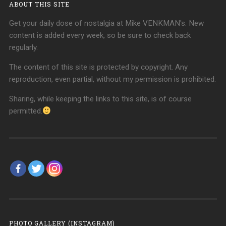
ABOUT THIS SITE
Get your daily dose of nostalgia at Mike VENKMAN's. New
content is added every week, so be sure to check back
regularly.
The content of this site is protected by copyright. Any
reproduction, even partial, without my permission is prohibited.
Sharing, while keeping the links to this site, is of course
permitted.
PHOTO GALLERY (INSTAGRAM)