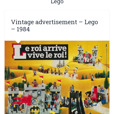
Lego
Vintage advertisement – ​​Lego
– 1984