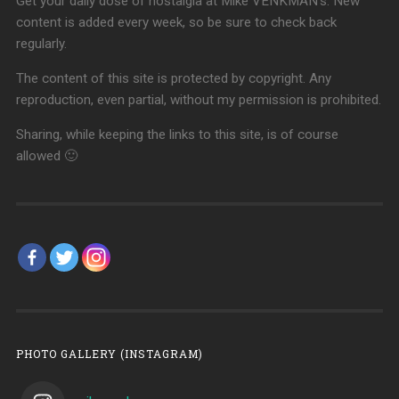
Get your daily dose of nostalgia at Mike VENKMAN's. New
content is added every week, so be sure to check back
regularly.
The content of this site is protected by copyright. Any
reproduction, even partial, without my permission is prohibited.
Sharing, while keeping the links to this site, is of course
allowed 🙂
PHOTO GALLERY (INSTAGRAM)