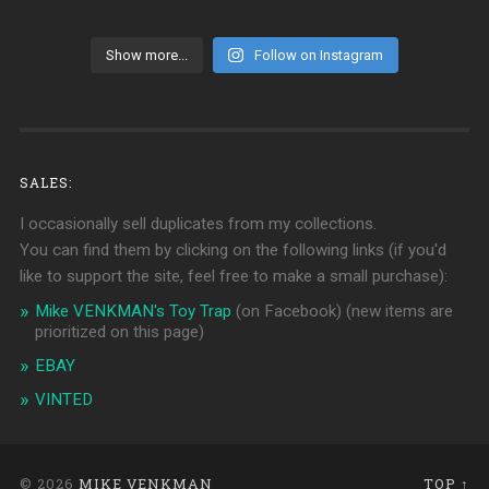
Show more...
Follow on Instagram
SALES:
I occasionally sell duplicates from my collections.
You can find them by clicking on the following links (if you'd
like to support the site, feel free to make a small purchase):
Mike VENKMAN's Toy Trap
(on Facebook)
(new items are
prioritized on this page)
EBAY
VINTED
© 2026
MIKE VENKMAN
TOP ↑