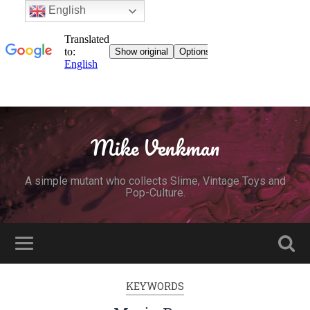
English
Mike Venkman
A simple mutant who collects Slime, Vintage Toys and
Pop-Culture.
KEYWORDS