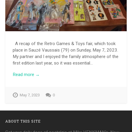
A recap of the Retro Games & Toys fair, which took
place in Sauzé Vaussais (79) on Sunday, May 7, 2023.
My partner and I enjoyed the family atmosphere of the
first edition last year, so it was essential…
Read more →
May 7, 2023
0
ABOUT THIS SITE