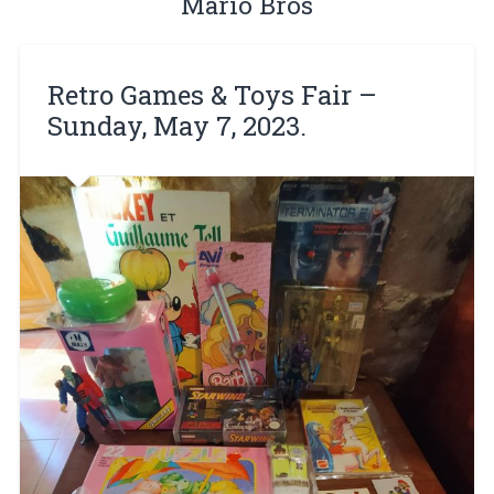
Mario Bros
Retro Games & Toys Fair –
Sunday, May 7, 2023.