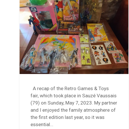
A recap of the Retro Games & Toys
fair, which took place in Sauzé Vaussais
(79) on Sunday, May 7, 2023. My partner
and I enjoyed the family atmosphere of
the first edition last year, so it was
essential…