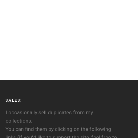
SALES:
I occasionally sell duplicates from my
collections.
You can find them by clicking on the following
links (if you'd like to support the site, feel free to