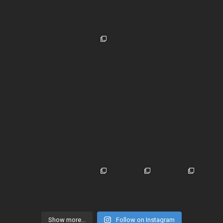
Show more...
Follow on Instagram