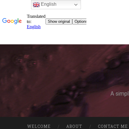
English
A simpl
WELCOME
ABOUT
CONTACT ME