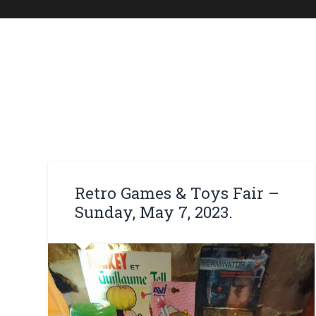
Retro Games & Toys Fair –
Sunday, May 7, 2023.