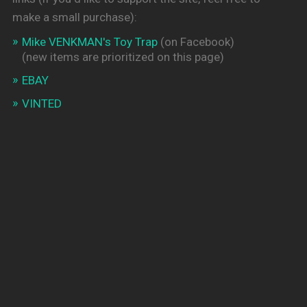
make a small purchase):
Mike VENKMAN's Toy Trap
(on Facebook)
(new items are prioritized on this page)
EBAY
VINTED