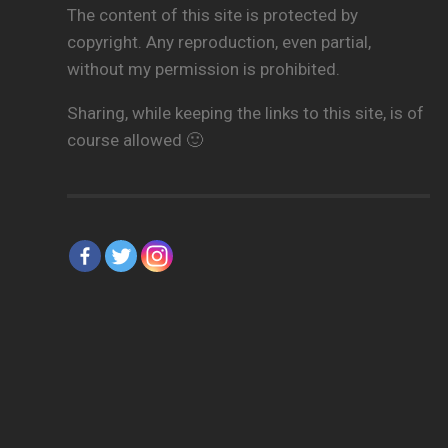
The content of this site is protected by
copyright. Any reproduction, even partial,
without my permission is prohibited.
Sharing, while keeping the links to this site, is of
course allowed 🙂