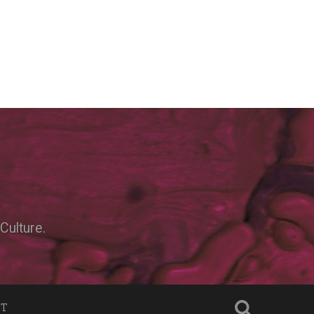
Culture.
NT