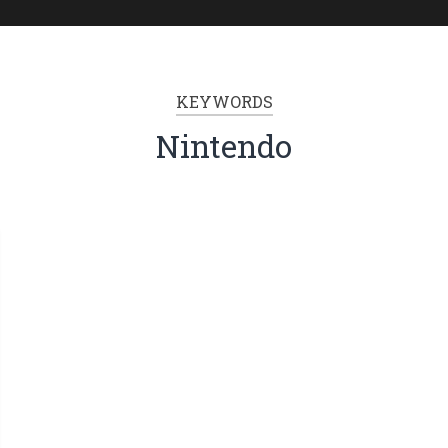
KEYWORDS
Nintendo