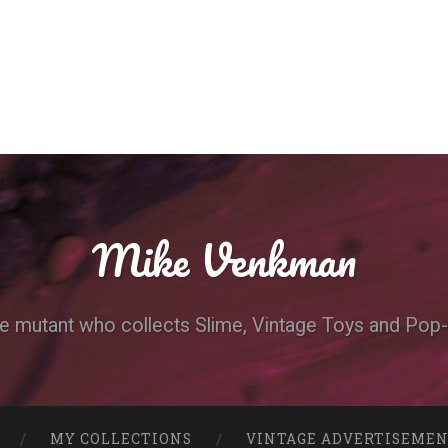
Mike Venkman
e mutant who collects Slime, Vintage Toys and Pop-
MY COLLECTIONS
VINTAGE ADVERTISEME