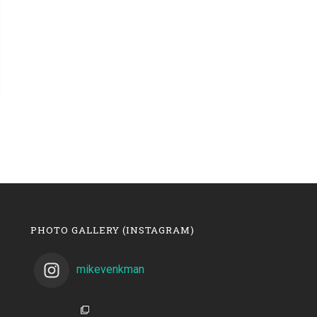
PHOTO GALLERY (INSTAGRAM)
mikevenkman