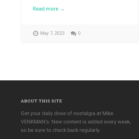
Read more →
May 7, 2023
0
ABOUT THIS SITE
Get your daily dose of nostalgia at Mike
VENKMAN's. New content is added every week,
so be sure to check back regularly.