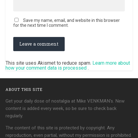
Save my name, email, and website in this browser
for the next time I comment.
This site uses Akismet to reduce spam.
Learn more about
how your comment data is processed
.
ABOUT THIS SITE
Get your daily dose of nostalgia at Mike VENKMAN's. New
content is added every week, so be sure to check back
regularly.
The content of this site is protected by copyright. Any
reproduction, even partial, without my permission is prohibited.