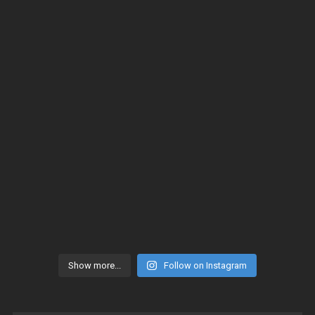
Show more...
Follow on Instagram