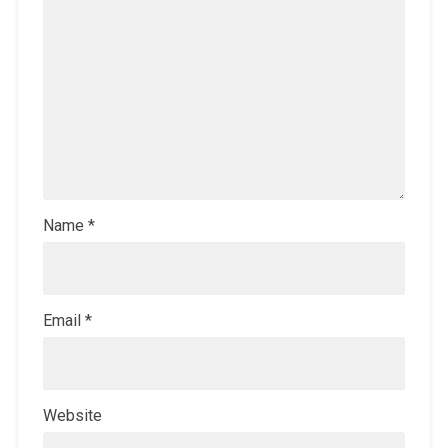
Name
*
Email
*
Website