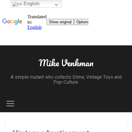
English
Mike Venkman
A simple mutant who collects Slime, Vintage Toys and
Pop-Culture.