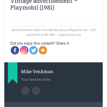
Vintage advertisement – ​​
Playmobil (1981)
(Advertisement taken from Mickey Mouse Magazine No. 1525
published in 09/1981 – digitized by me)
Did you enjoy this content? Share it:
Mike Venkman
Your favorite writer.