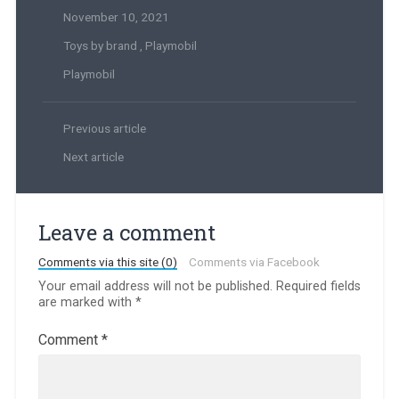
November 10, 2021
Toys by brand
,
Playmobil
Playmobil
Previous article
Next article
Leave a comment
Comments via this site (0)
Comments via Facebook
Your email address will not be published.
Required fields
are marked with
*
Comment
*