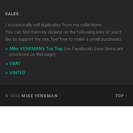
SALES:
I occasionally sell duplicates from my collections.
You can find them by clicking on the following links (if you'd
like to support the site, feel free to make a small purchase):
Mike VENKMAN's Toy Trap
(on Facebook)
(new items are
prioritized on this page)
EBAY
VINTED
© 2026
MIKE VENKMAN
TOP ↑