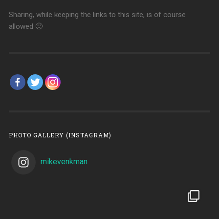
Sharing, while keeping the links to this site, is of course
allowed 🙂
PHOTO GALLERY (INSTAGRAM)
mikevenkman